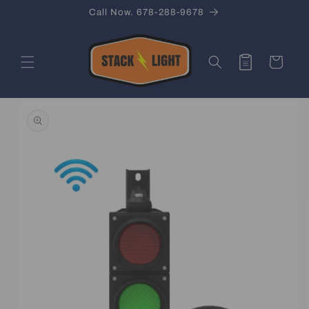
Skip to
Call Now. 678-288-9678
content
Quote
Cart
Skip to
product
information