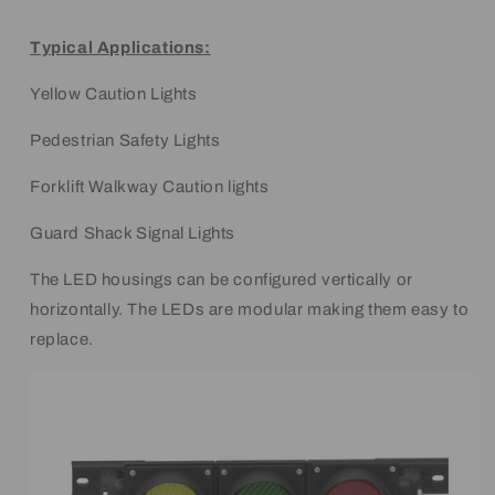
Typical Applications:
Yellow Caution Lights
Pedestrian Safety Lights
Forklift Walkway Caution lights
Guard Shack Signal Lights
The LED housings can be configured vertically or
horizontally. The LEDs are modular making them easy to
replace.