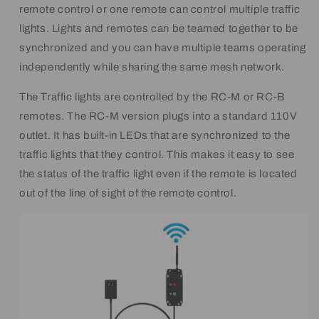
remote control or one remote can control multiple traffic
lights. Lights and remotes can be teamed together to be
synchronized and you can have multiple teams operating
independently while sharing the same mesh network.
The Traffic lights are controlled by the RC-M or RC-B
remotes. The RC-M version plugs into a standard 110V
outlet. It has built-in LEDs that are synchronized to the
traffic lights that they control. This makes it easy to see
the status of the traffic light even if the remote is located
out of the line of sight of the remote control.