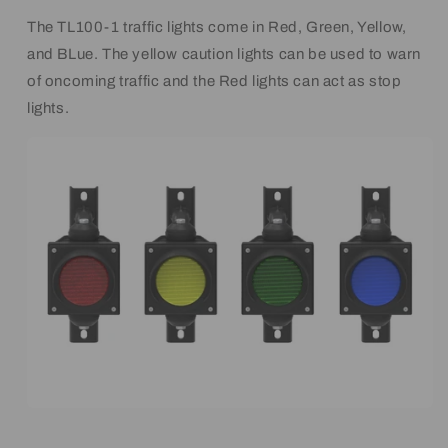
The TL100-1 traffic lights come in Red, Green, Yellow,
and BLue. The yellow caution lights can be used to warn
of oncoming traffic and the Red lights can act as stop
lights.