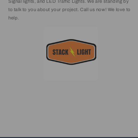
Signal lights, and LED Traffic Lights. We are standing by
to talk to you about your project. Call us now! We love to
help.