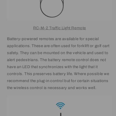
RC-M-2 Traffic Light Remote
Battery-powered remotes are available for special
applications. These are often used for forklift or golf cart
safety. They can be mounted on the vehicle and used to
alert pedestrians. The battery remote control does not
have an LED that synchronizes with the light that it
controls. This preserves battery life. Where possible we
recommend the plug-in control but for certain situations
the wireless control is necessary and works well.