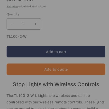
price
Shipping
calculated at checkout.
Quantity
Quantity
Decrease
Increase
quantity
quantity
for
for
SKU:
TL100-2-W
Wireless
Wireless
Traffic
Traffic
Light
Light
Add to cart
System
System
Add to quote
Stop Lights with Wireless Controls
The TL100-2-W-L Lights are wireless and can be
controlled with our wireless remote controls. These lights
can be added to an existing system or used to build a