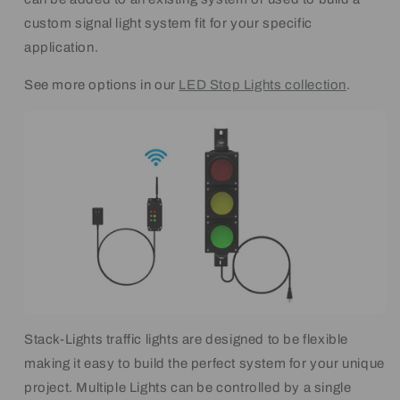
custom signal light system fit for your specific
application.
See more options in our
LED Stop Lights collection
.
Stack-Lights traffic lights are designed to be flexible
making it easy to build the perfect system for your unique
project. Multiple Lights can be controlled by a single