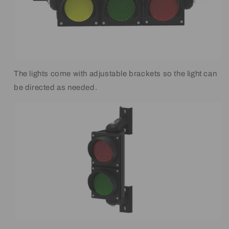
The lights come with adjustable brackets so the light can
be directed as needed.