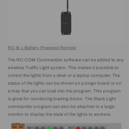
RC-B-1 Battery Powered Remote
The RC-COM Commander software can be added to any
wireless Traffic Light system. This makes it possible to
control the lights from a desk or a laptop computer. The
status of the lights can be shown on a bingo board or on
a map that you can load into the program. This program
is great for monitoring loading docks. The Stack Light
commander program can also be attached to a large
monitor to display the state of the lights to workers.