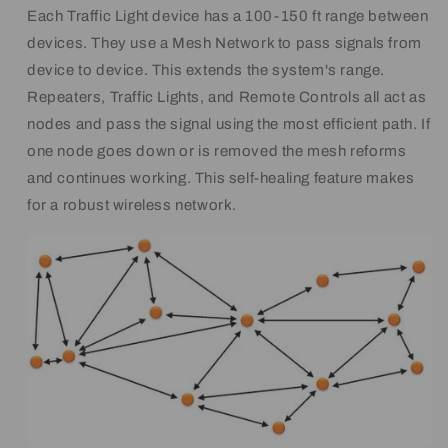
Each Traffic Light device has a 100-150 ft range between
devices. They use a Mesh Network to pass signals from
device to device. This extends the system's range.
Repeaters, Traffic Lights, and Remote Controls all act as
nodes and pass the signal using the most efficient path. If
one node goes down or is removed the mesh reforms
and continues working. This self-healing feature makes
for a robust wireless network.