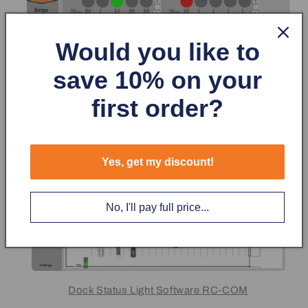
Would you like to
save 10% on your
first order?
Yes, get my discount!
No, I'll pay full price...
Dock Status Light Software RC-COM