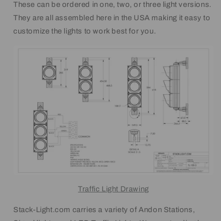
These can be ordered in one, two, or three light versions.
They are all assembled here in the USA making it easy to
customize the lights to work best for you.
Traffic Light Drawing
Stack-Light.com carries a variety of Andon Stations,