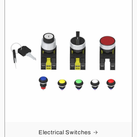
Electrical Switches