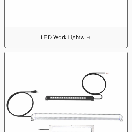
LED Work Lights