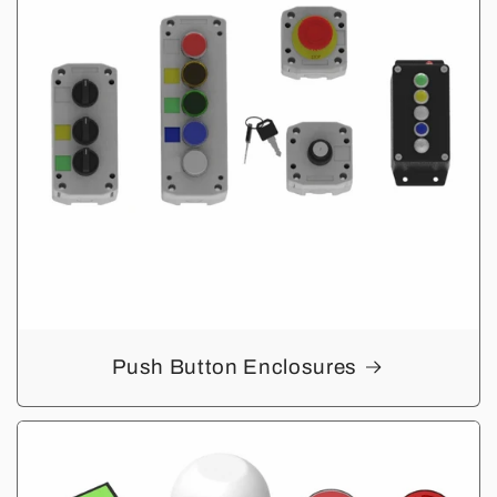
Push Button Enclosures