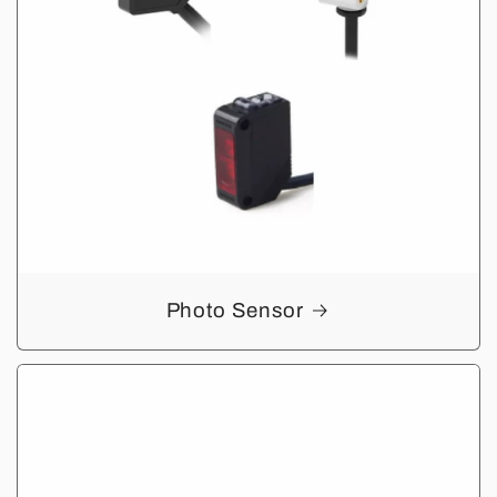
Photo Sensor