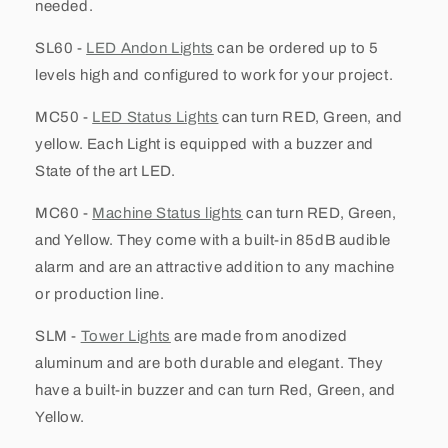
needed.
SL60 -
LED Andon Lights
can be ordered up to 5
levels high and configured to work for your project.
MC50 -
LED Status Lights
can turn RED, Green, and
yellow. Each Light is equipped with a buzzer and
State of the art LED.
MC60 -
Machine Status lights
can turn RED, Green,
and Yellow. They come with a built-in 85dB audible
alarm and are an attractive addition to any machine
or production line.
SLM -
Tower Lights
are made from anodized
aluminum and are both durable and elegant. They
have a built-in buzzer and can turn Red, Green, and
Yellow.