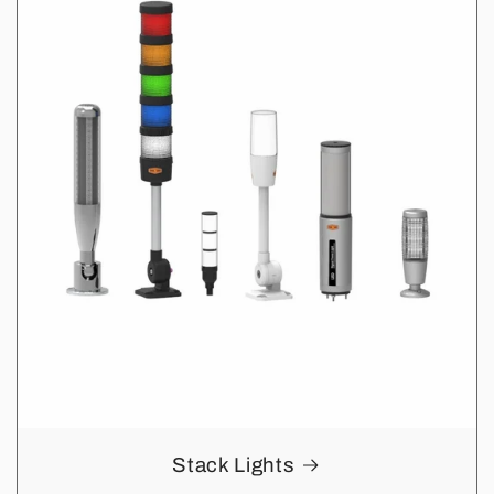
Stack Lights