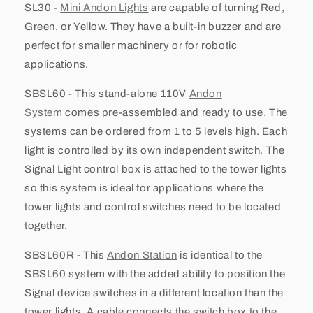
SL30 -
Mini Andon Lights
are capable of turning Red,
Green, or Yellow. They have a built-in buzzer and are
perfect for smaller machinery or for robotic
applications.
SBSL60 - This stand-alone 110V
Andon
System
comes pre-assembled and ready to use. The
systems can be ordered from 1 to 5 levels high. Each
light is controlled by its own independent switch. The
Signal Light control box is attached to the tower lights
so this system is ideal for applications where the
tower lights and control switches need to be located
together.
SBSL60R - This
Andon Station
is identical to the
SBSL60 system with the added ability to position the
Signal device switches in a different location than the
tower lights. A cable connects the switch box to the