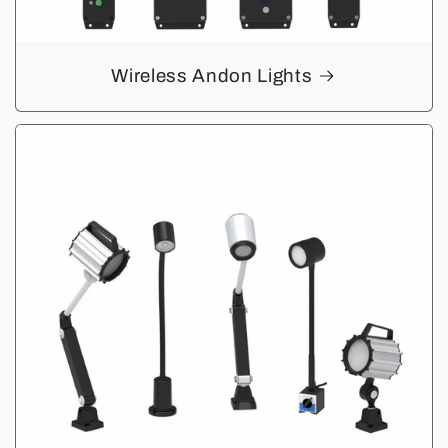
Wireless Andon Lights