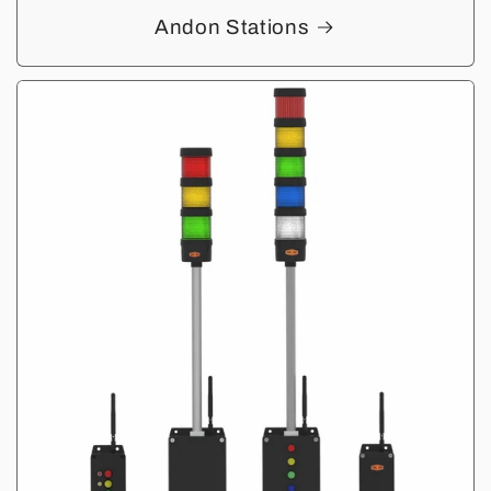
Andon Stations