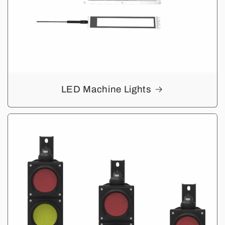
LED Machine Lights