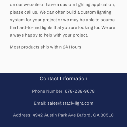
on our website or have a custom lighting application,
please call us. We can often build a custom lighting
system for your project or we may be able to source
the hard-to-find lights that you are looking for. We are
always happy to help with your project.
Most products ship within 24 Hours.
Contact Information
Phone Number:
678-288-9678
Email:
sales@stack-light.com
Address: 4942 Austin Park Ave Buford, GA 30518