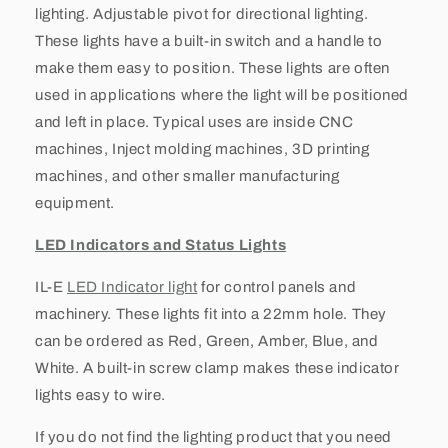
lighting. Adjustable pivot for directional lighting.
These lights have a built-in switch and a handle to
make them easy to position. These lights are often
used in applications where the light will be positioned
and left in place. Typical uses are inside CNC
machines, Inject molding machines, 3D printing
machines, and other smaller manufacturing
equipment.
LED Indicators and Status Lights
IL-E
LED Indicator light
for control panels and
machinery. These lights fit into a 22mm hole. They
can be ordered as Red, Green, Amber, Blue, and
White. A built-in screw clamp makes these indicator
lights easy to wire.
If you do not find the lighting product that you need