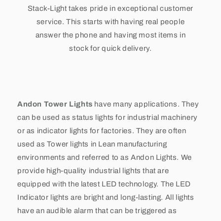
Stack-Light takes pride in exceptional customer
service. This starts with having real people
answer the phone and having most items in
stock for quick delivery.
Andon Tower Lights
have many applications. They
can be used as status lights for industrial machinery
or as indicator lights for factories. They are often
used as Tower lights in Lean manufacturing
environments and referred to as Andon Lights. We
provide high-quality industrial lights that are
equipped with the latest LED technology. The LED
Indicator lights are bright and long-lasting. All lights
have an audible alarm that can be triggered as