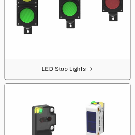
LED Stop Lights