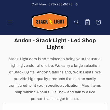
Skip to
Call Now. 678-288-9678
content
Quote
Cart
Andon - Stack Light - Led Shop
Lights
Stack-Light.com is committed to being your
Industrial
lighting vendor of choice. We carry a large selection
of Stack Lights, Andon Stations and, Work Lights. We
provide high-quality products that can be easily
configured to fit your specific application. Most Items
ship within 24 hours. Call now and talk to a live
person that is eager to help.