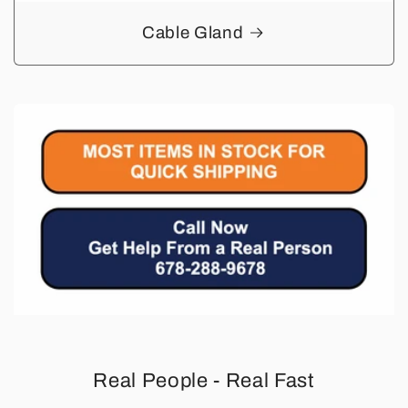
Cable Gland
Real People - Real Fast