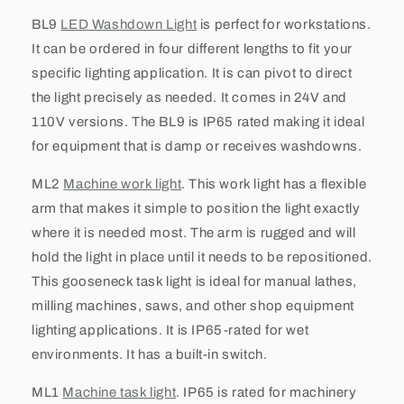
BL9
LED Washdown Light
is perfect for workstations.
It can be ordered in four different lengths to fit your
specific lighting application. It is can pivot to direct
the light precisely as needed. It comes in 24V and
110V versions. The BL9 is IP65 rated making it ideal
for equipment that is damp or receives washdowns.
ML2
Machine work light
. This work light has a flexible
arm that makes it simple to position the light exactly
where it is needed most. The arm is rugged and will
hold the light in place until it needs to be repositioned.
This gooseneck task light is ideal for manual lathes,
milling machines, saws, and other shop equipment
lighting applications. It is IP65-rated for wet
environments. It has a built-in switch.
ML1
Machine task light
. IP65 is rated for machinery