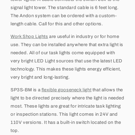
signal light tower. The standard cable is 6 feet long.
The Andon system can be ordered with a custom-
length cable. Call for this and other options.
Work Shop Lights
are useful in industry or for home
use. They can be installed anywhere that extra light is
needed. All of our task lights come equipped with
very bright LED Light sources that use the latest LED
technology. This makes these lights energy efficient,
very bright and long-lasting.
SP3S-BM is a
flexible gooseneck light
that allows the
light to be directed precisely where the light is needed
most. These lights are great for intricate task lighting
or inspection stations. This light comes in 24V and
110V versions. It has a built-in switch located on the
top.