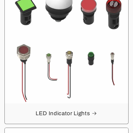
LED Indicator Lights