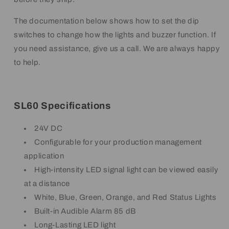
The documentation below shows how to set the dip
switches to change how the lights and buzzer function. If
you need assistance, give us a call. We are always happy
to help.
SL60 Specifications
24V DC
Configurable for your production management
application
High-intensity LED signal light can be viewed easily
at a distance
White, Blue, Green, Orange, and Red Status Lights
Built-in Audible Alarm 85 dB
Long-Lasting LED light