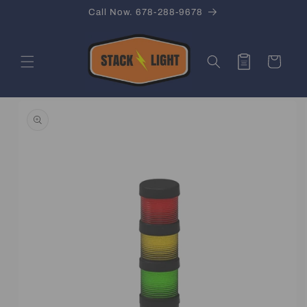
Skip to
Call Now. 678-288-9678
content
Quote
Cart
Skip to
product
information