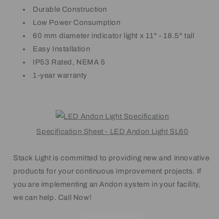
Durable Construction
Low Power Consumption
60 mm diameter indicator light x 11" - 18.5" tall
Easy Installation
IP53 Rated, NEMA 5
1-year warranty
Specification Sheet - LED Andon Light SL60
Stack Light is committed to providing new and innovative
products for your continuous improvement projects. If
you are implementing an Andon system in your facility,
we can help. Call Now!