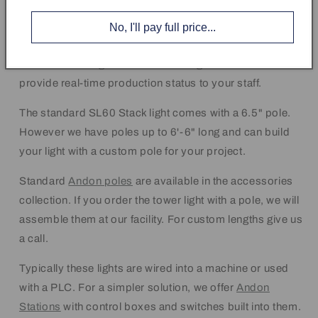
You can order the Andon lights with one to five colored
No, I'll pay full price...
lights. The light colors are red, green, amber, blue, and
white. You can light more than one light at a time to
provide real-time production status to your staff.
The standard SL60 Stack light comes with a 6.5" pole.
However we have poles up to 6'-6" long and can build
your light with a custom pole for your project.
Standard
Andon poles
are available in the accessories
collection. If you order the tower light with a pole, we will
assemble them at our facility. For custom lengths give us
a call.
Typically these lights are wired into a machine or used
with a PLC. For a simpler solution, we offer
Andon
Stations
with control boxes and switches built into them.