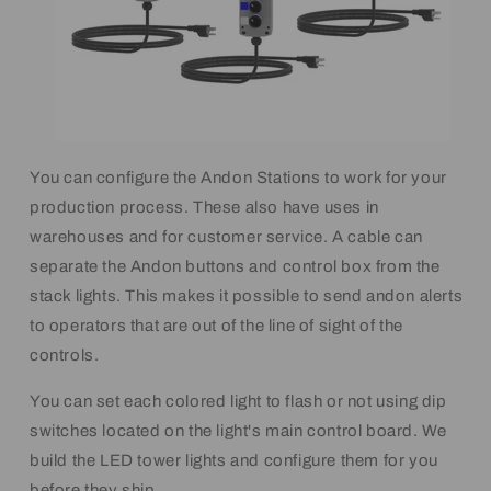
You can configure the Andon Stations to work for your
production process. These also have uses in
warehouses and for customer service. A cable can
separate the Andon buttons and control box from the
stack lights. This makes it possible to send andon alerts
to operators that are out of the line of sight of the
controls.
You can set each colored light to flash or not using dip
switches located on the light's main control board. We
build the LED tower lights and configure them for you
before they ship.