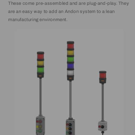
These come pre-assembled and are plug-and-play. They
are an easy way to add an Andon system to a lean
manufacturing environment.