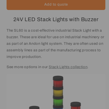
Add to quote
24V LED Stack Lights with Buzzer
The SL60 is a cost-effective industrial Stack Light with a
buzzer. These are ideal for use on industrial machinery or
as part of an Andon light system. They are often used on
assembly lines as part of the manufacturing process to
improve production.
See more options in our
Stack Lights collection
.