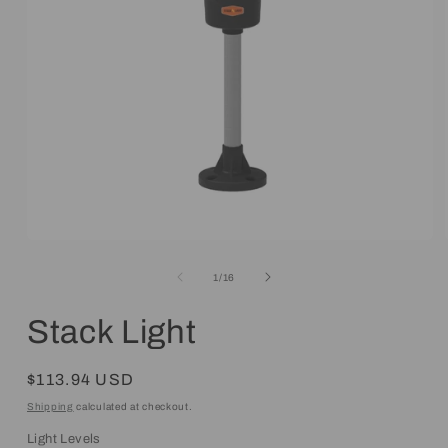
Open
media
1
of
1
/
16
in
modal
Stack Light
Regular
$113.94 USD
price
Shipping
calculated at checkout.
Light Levels