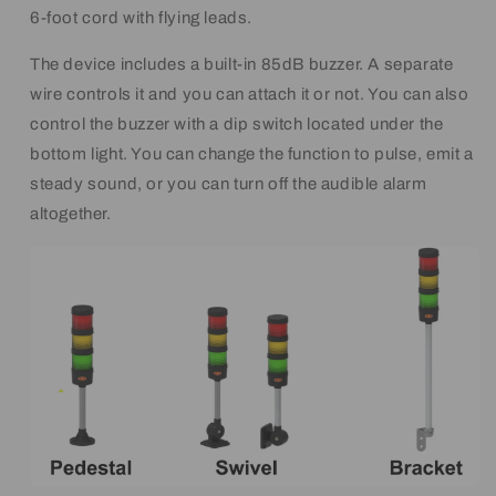
6-foot cord with flying leads.
The device includes a built-in 85dB buzzer. A separate
wire controls it and you can attach it or not. You can also
control the buzzer with a dip switch located under the
bottom light. You can change the function to pulse, emit a
steady sound, or you can turn off the audible alarm
altogether.