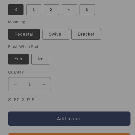
3
1
2
4
5
Mounting
Pedestal
Swivel
Bracket
Flash When Red
Yes
No
Quantity
Quantity
Decrease
Increase
quantity
quantity
for
for
SKU:
SL60-3-P-F-L
Stack
Stack
Light
Light
Add to cart