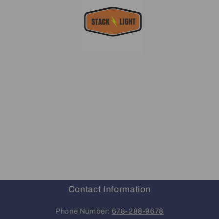
Contact Information
Phone Number:
678-288-9678