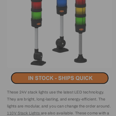
These 24V stack lights use the latest LED technology.
They are bright, long-lasting, and energy-efficient. The
lights are modular, and you can change the order around.
110V Stack Lights
are also available. These come with a