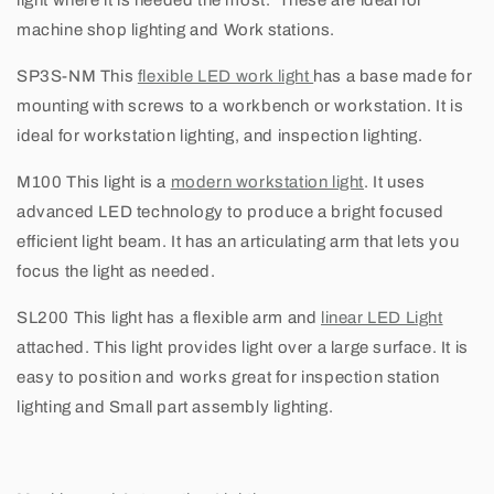
light where it is needed the most. These are ideal for
machine shop lighting and Work stations.
SP3S-NM
This
flexible LED work light
has a base made for
mounting with screws to a workbench or workstation. It is
ideal for workstation lighting, and inspection lighting.
M100
This light is a
modern workstation light
. It uses
advanced LED technology to produce a bright focused
efficient light beam. It has an articulating arm that lets you
focus the light as needed.
SL200
This light has a flexible arm and
linear LED Light
attached. This light provides light over a large surface. It is
easy to position and works great for inspection station
lighting and Small part assembly lighting.