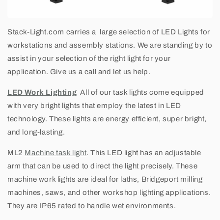
r
i
Stack-Light.com carries a large selection of LED Lights for
a
workstations and assembly stations. We are standing by to
assist in your selection of the right light for your
l
application. Give us a call and let us help.
W
LED Work Lighting
All of our task lights come equipped
with very bright lights that employ the latest in LED
o
technology. These lights are energy efficient, super bright,
r
and long-lasting.
k
ML2
Machine task light
. This LED light has an adjustable
arm that can be used to direct the light precisely. These
S
machine work lights are ideal for laths, Bridgeport milling
t
machines, saws, and other workshop lighting applications.
They are IP65 rated to handle wet environments.
a