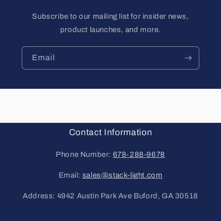
Subscribe to our mailing list for insider news,
product launches, and more.
Email
Contact Information
Phone Number:
678-288-9678
Email:
sales@stack-light.com
Address: 4942 Austin Park Ave Buford, GA 30518