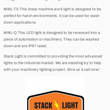
MWL-TS
This linear machine work light is designed to be
perfect for harsh environments. It can be used for wash
down applications.
MWL-Q
This LED light is designed to be recessed into a
piece of automation or machinery. They can be washed
down and are IP67 rated.
Stack Light
is committed to providing the most advanced
lights to the industrial market. We are standing by to help
with your machinery lighting project. Give us a call now!