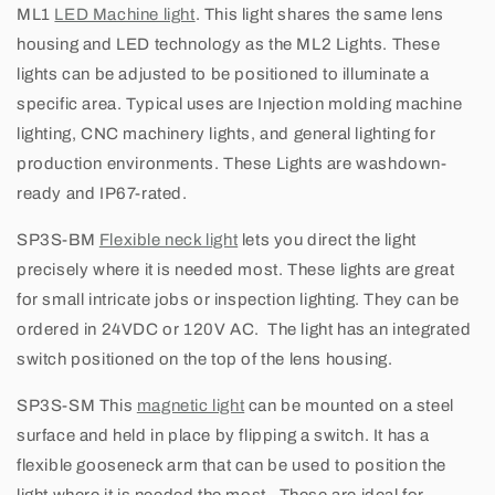
ML1
LED Machine light
. This light shares the same lens
t
housing and LED technology as the ML2 Lights. These
i
lights can be adjusted to be positioned to illuminate a
specific area. Typical uses are Injection molding machine
o
lighting,
CNC machinery lights, and general lighting for
n
production environments. These Lights are washdown-
ready and IP67-rated.
L
SP3S-BM
Flexible neck light
lets you direct the light
i
precisely where it is needed most. These lights are great
for small intricate jobs or inspection lighting. They can be
g
ordered in 24VDC or 120V AC. The light has an integrated
h
switch positioned on the top of the lens housing.
t
SP3S-SM
This
magnetic light
can be mounted on a steel
surface and held in place by flipping a switch. It has a
s
flexible gooseneck arm that can be used to position the