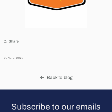
Share
JUNE 2, 2023
Back to blog
Subscribe to our emails