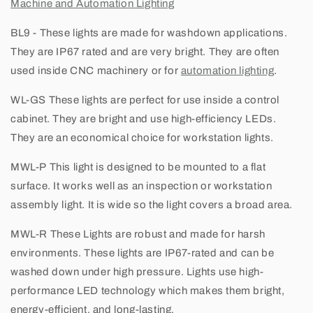
Machine and Automation Lighting
BL9
- These lights are made for washdown applications.
They are IP67 rated and are very bright. They are often
used inside CNC machinery or for
automation lighting
.
WL-GS
These lights are perfect for use inside a control
cabinet. They are bright and use high-efficiency LEDs.
They are an economical choice for workstation lights.
MWL-P
This light is designed to be mounted to a flat
surface. It works well as an inspection or workstation
assembly light. It is wide so the light covers a broad area.
MWL-R
These Lights are robust and made for harsh
environments. These lights are IP67-rated and can be
washed down under high pressure. Lights use high-
performance LED technology which makes them bright,
energy-efficient, and long-lasting.