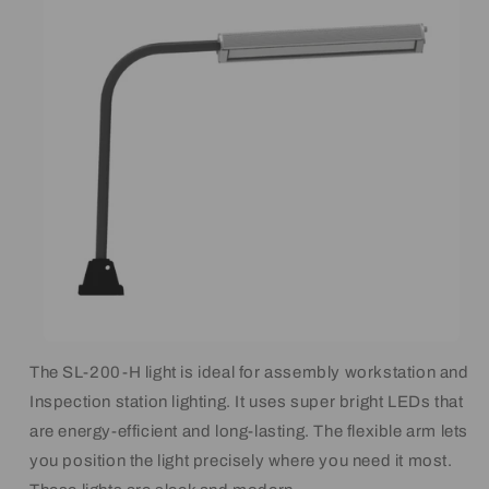
The SL-200-H light is ideal for assembly workstation and
Inspection station lighting. It uses super bright LEDs that
are energy-efficient and long-lasting. The flexible arm lets
you position the light precisely where you need it most.