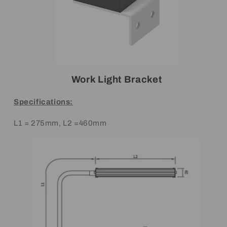
Work Light Bracket
Specifications:
L1 = 275mm, L2 =460mm