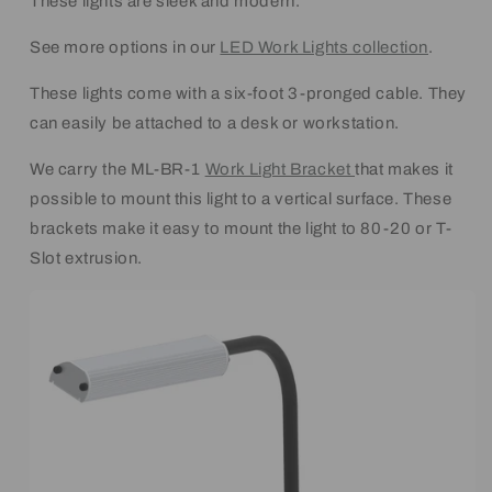
These lights are sleek and modern.
See more options in our
LED Work Lights collection
.
These lights come with a six-foot 3-pronged cable. They
can easily be attached to a desk or workstation.
We carry the ML-BR-1
Work Light Bracket
that makes it
possible to mount this light to a vertical surface. These
brackets make it easy to mount the light to 80-20 or T-
Slot extrusion.