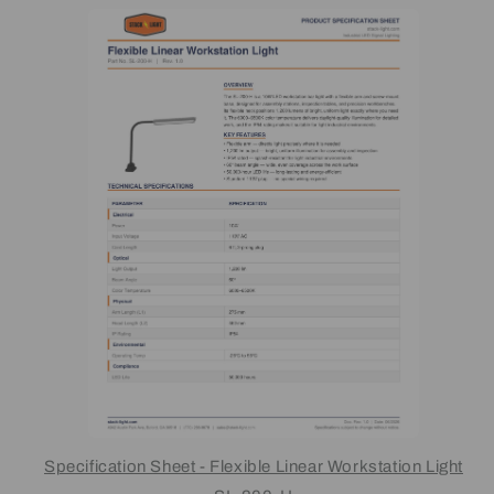
Specification Sheet - Flexible Linear Workstation Light