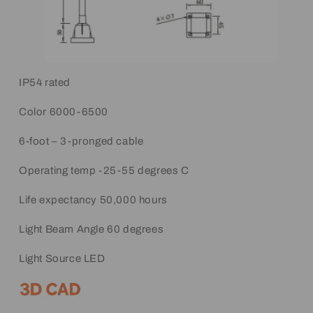
IP54 rated
Color 6000-6500
6-foot – 3-pronged cable
Operating temp -25-55 degrees C
Life expectancy 50,000 hours
Light Beam Angle 60 degrees
Light Source LED