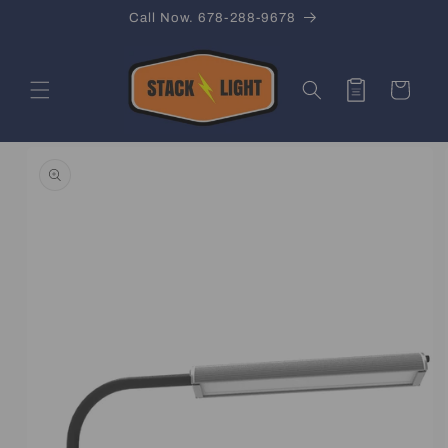
Skip to
Call Now. 678-288-9678
content
Quote
Cart
Skip to
product
information