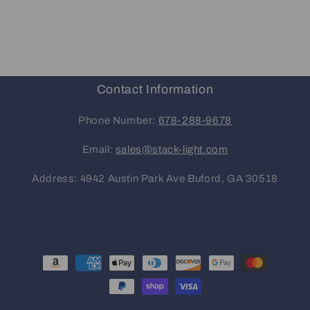
Contact Information
Phone Number:
678-288-9678
Email:
sales@stack-light.com
Address: 4942 Austin Park Ave Buford, GA 30518
Payment
methods