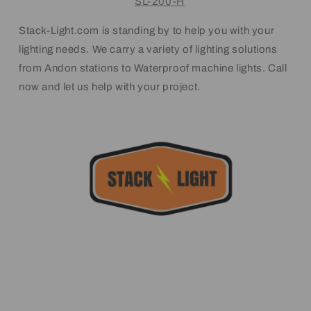
SL-200-H
Stack-Light.com is standing by to help you with your
lighting needs. We carry a variety of lighting solutions
from Andon stations to Waterproof machine lights. Call
now and let us help with your project.