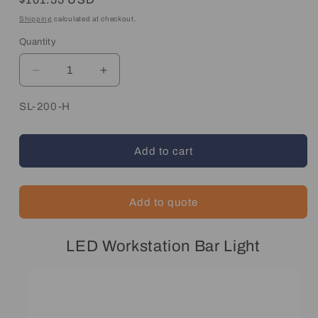
price
Shipping
calculated at checkout.
Quantity
Quantity
Decrease
Increase
quantity
quantity
for
for
SKU:
SL-200-H
Flexible
Flexible
Linear
Linear
Workstation
Workstation
Add to cart
Light
Light
Add to quote
LED Workstation Bar Light