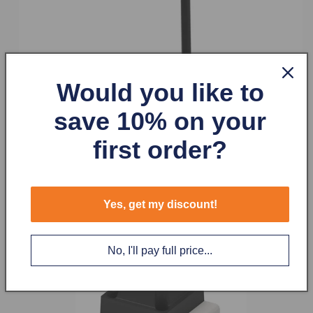
Would you like to
save 10% on your
first order?
Yes, get my discount!
No, I'll pay full price...