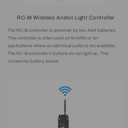
RC-M Wireless Andon Light Controller
The RC-B controller is powered by two AAA batteries.
This controller is often used on forklifts or for
applications where an electrical outlet is not available.
The RC-B controller's buttons do not light up. This
conserves battery power.