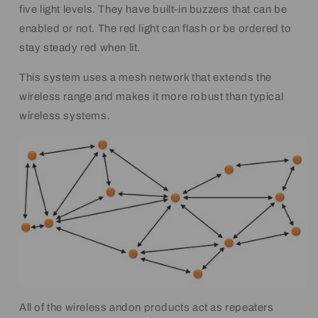
five light levels. They have built-in buzzers that can be
enabled or not. The red light can flash or be ordered to
stay steady red when lit.
This system uses a mesh network that extends the
wireless range and makes it more robust than typical
wireless systems.
All of the wireless andon products act as repeaters