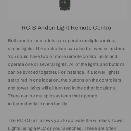
RC-B Andon Light Remote Control
Both controller models can operate multiple wireless
status lights. The controllers can also be used in tandem.
You could have two or more remote control units and
operate one or several lights. All of the lights and buttons
can be synced together. For instance, If a tower light is
set to red in one location, the buttons on the controllers
and tower lights will all turn red in the other locations.
There can be multiple systems that operate
independently in each facility.
The RC-IO unit allows you to activate the wireless Tower
Lights using a PLC or your switches. These are often