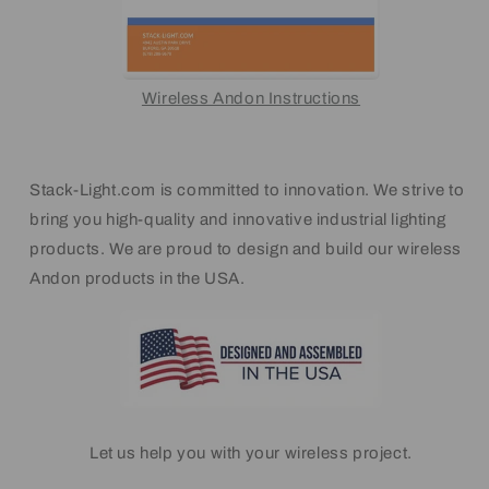
Wireless Andon Instructions
Stack-Light.com is committed to innovation. We strive to
bring you high-quality and innovative industrial lighting
products. We are proud to design and build our wireless
Andon products in the USA.
Let us help you with your wireless project.