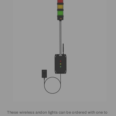
These wireless andon lights can be ordered with one to