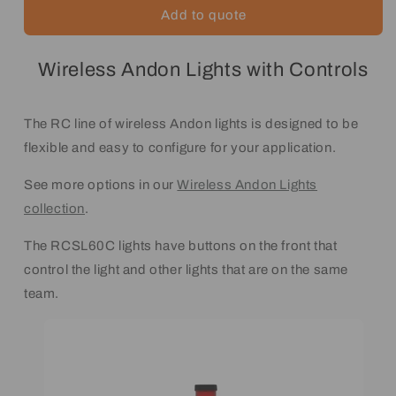
Add to quote
Wireless Andon Lights with Controls
The RC line of wireless Andon lights is designed to be
flexible and easy to configure for your application.
See more options in our
Wireless Andon Lights
collection
.
The RCSL60C lights have buttons on the front that
control the light and other lights that are on the same
team.