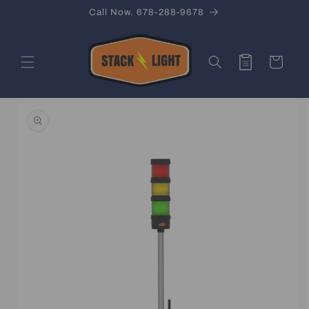
Skip to
Call Now. 678-288-9678
content
Quote
Cart
Skip to
product
information