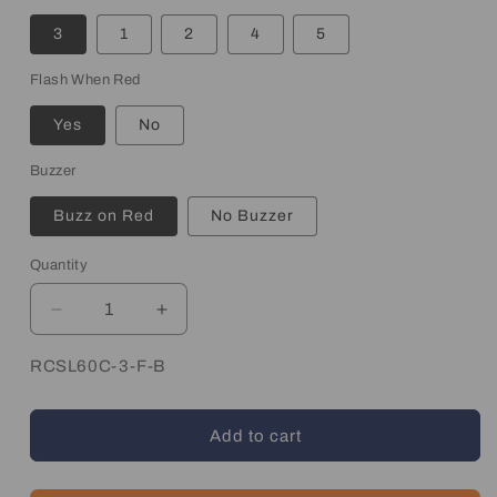
3
1
2
4
5
Flash When Red
Yes
No
Buzzer
Buzz on Red
No Buzzer
Quantity
Quantity
Decrease
Increase
quantity
quantity
for
for
SKU:
RCSL60C-3-F-B
Wireless
Wireless
Andon
Andon
Add to cart