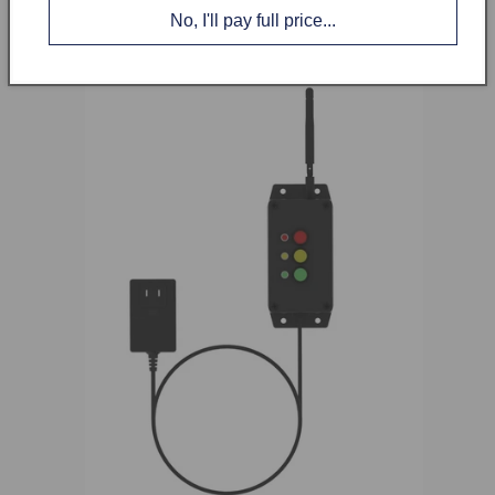
sight. This controller is powered by a standard 110V
No, I'll pay full price...
plug.