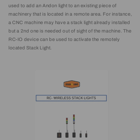
used to add an Andon light to an existing piece of
machinery that is located in a remote area. For instance,
a CNC machine may have a stack light already installed
but a 2nd one is needed out of sight of the machine. The
RC-IO device can be used to activate the remotely
located Stack Light.