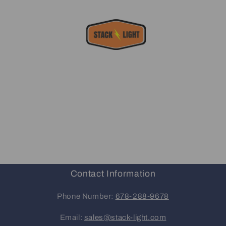
Contact Information
Phone Number:
678-288-9678
Email:
sales@stack-light.com