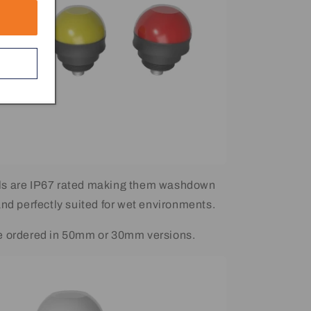
s are IP67 rated making them washdown
and perfectly suited for wet environments.
e ordered in 50mm or 30mm versions.