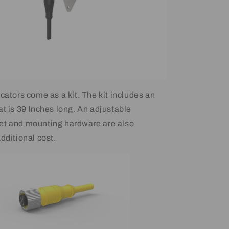
cators come as a kit. The kit includes an
at is 39 Inches long. An adjustable
et and mounting hardware are also
dditional cost.