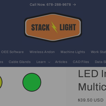
Call Now. 678-288-9678
OEE Software
Wireless Andon
Machine Lights
Work Stat
es
Cable Glands
Learn
Articles
CAD Files
Data S
LED In
Multi
Regular
$39.50 USD