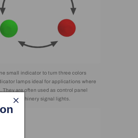
one small indicator to turn three colors
icator lamps ideal for applications where
d. They are often used as control panel
 small machinery signal lights.
 on