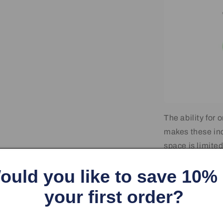
The ability for 
makes these ind
space is limite
indicators or as
ould you like to save 10%
your first order?