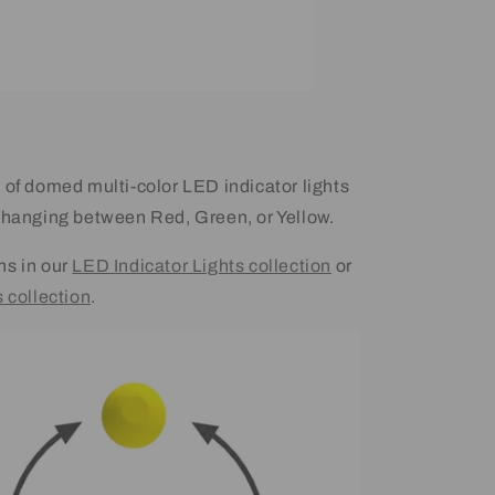
 of domed multi-color LED indicator lights
changing between Red, Green, or Yellow.
ns in our
LED Indicator Lights collection
or
 collection
.