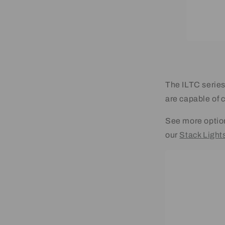
The ILTC series
are capable of 
See more optio
our
Stack Lights