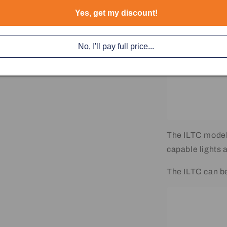
Yes, get my discount!
No, I'll pay full price...
The ILTC model
capable lights 
The ILTC can b