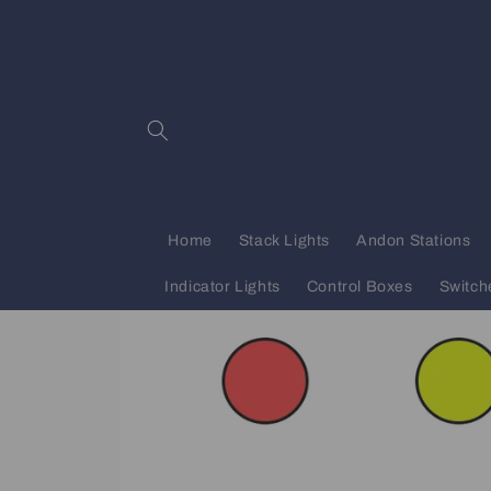
Skip to
content
Home
Stack Lights
Andon Stations
Indicator Lights
Control Boxes
Switch
Skip to
product
information