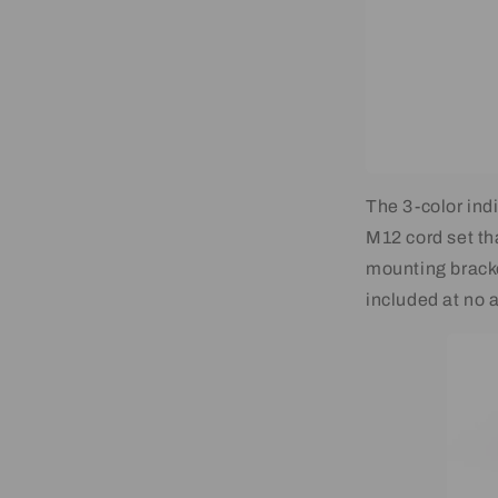
The 3-color indi
M12 cord set th
mounting brack
included at no a