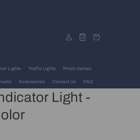
Log
Quote
Cart
in
ion Lights
Traffic Lights
Photo Sensor
heets
Accessories
Contact Us
FAQ
dicator Light -
color