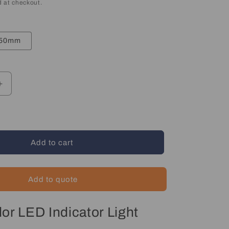
 at checkout.
50mm
Increase
quantity
for
LED
Indicator
Light
Add to cart
-
Multicolor
Add to quote
or LED Indicator Light