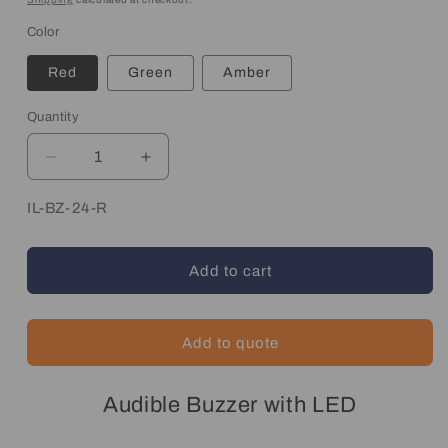
Color
Red
Green
Amber
Quantity
Quantity
Decrease
Increase
quantity
quantity
for
for
SKU:
IL-BZ-24-R
LED
LED
Indicator
Indicator
Light
Light
Add to cart
with
with
Audible
Audible
Alarm
Alarm
Add to quote
Audible Buzzer with LED