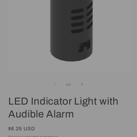
Open
media
1
of
1
/
4
in
modal
LED Indicator Light with
Audible Alarm
Regular
$8.25 USD
price
Shipping
calculated at checkout.