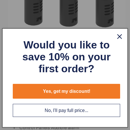
Would you like to
save 10% on your
first order?
The Buzzers are mounted in a standard 22.5 mm hole. A
mounting nut is included with each buzzer unit. Wiring is
Yes, get my discount!
made simple and easy. Just insert the wire into the screw
terminal and tighten it with a Phillips tip screwdriver.
No, I'll pay full price...
Typical Buzzer uses
Control Panels Audible alarm