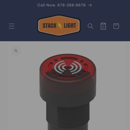
Skip to
Call Now. 678-288-9678
content
Quote
Cart
Skip to
product
information