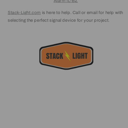
Alarm IL-BZ
Stack-Light.com
is here to help. Call or email for help with
selecting the perfect signal device for your project.