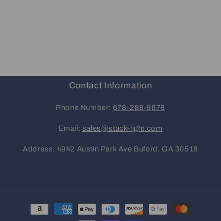
Contact Information
Phone Number:
678-288-9678
Email:
sales@stack-light.com
Address: 4942 Austin Park Ave Buford, GA 30518
Payment
methods