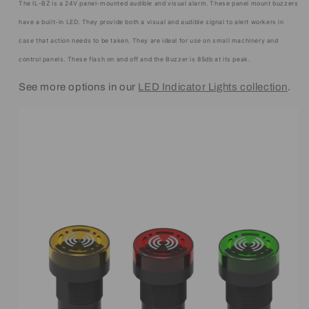
The IL-BZ is a 24V panel-mounted audible and visual alarm. These panel mount buzzers
have a built-in LED. They provide both a visual and audible signal to alert workers in
case that action needs to be taken. They are ideal for use on small machinery and
control panels. These flash on and off and the Buzzer is 85db at its peak.
See more options in our
LED Indicator Lights collection
.