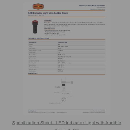
Specification Sheet - LED Indicator Light with Audible