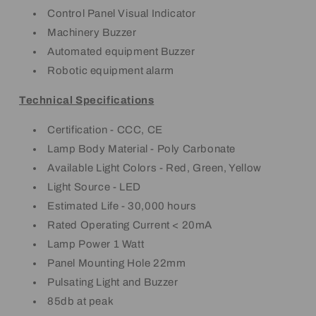
Control Panel Visual Indicator
Machinery Buzzer
Automated equipment Buzzer
Robotic equipment alarm
Technical Specifications
Certification - CCC, CE
Lamp Body Material - Poly Carbonate
Available Light Colors - Red, Green, Yellow
Light Source - LED
Estimated Life - 30,000 hours
Rated Operating Current < 20mA
Lamp Power 1 Watt
Panel Mounting Hole 22mm
Pulsating Light and Buzzer
85db at peak