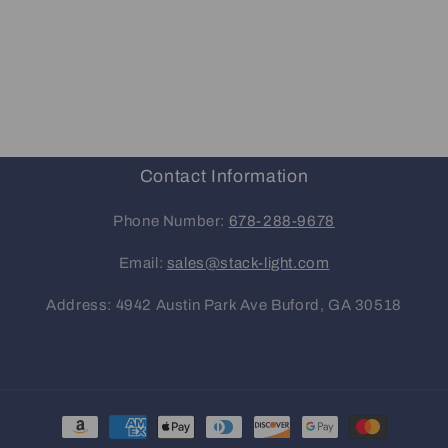
Contact Information
Phone Number:
678-288-9678
Email:
sales@stack-light.com
Address: 4942 Austin Park Ave Buford, GA 30518
Payment
methods