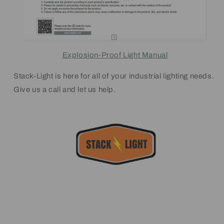
Explosion-Proof Light Manual
Stack-Light is here for all of your industrial lighting needs.
Give us a call and let us help.