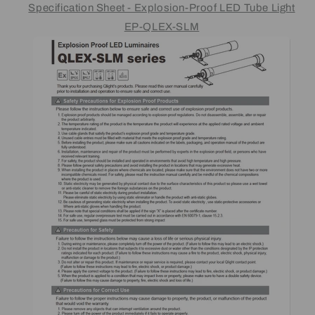
Specification Sheet - Explosion-Proof LED Tube Light
EP-QLEX-SLM