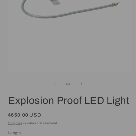
Open
media
1
of
1
/
4
in
modal
Explosion Proof LED Light
Regular
$650.00 USD
price
Shipping
calculated at checkout.
Length