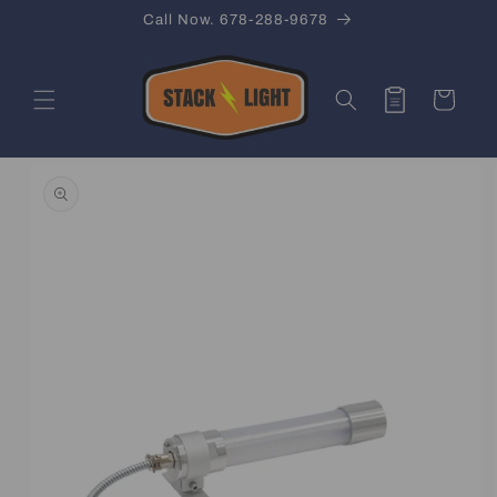
Skip to
Call Now. 678-288-9678
content
Quote
Cart
Skip to
product
information