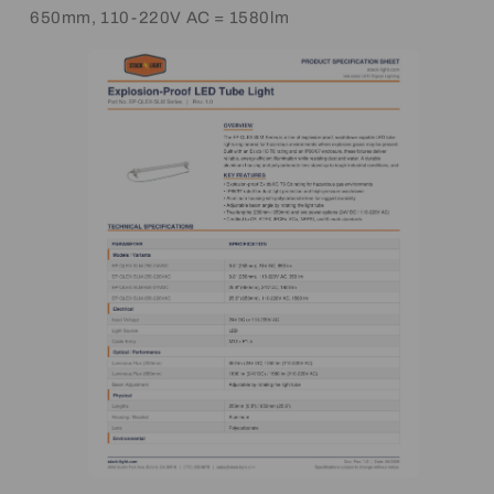
650mm, 110-220V AC = 1580lm