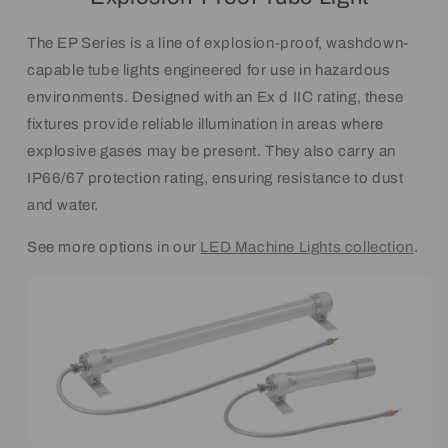
The EP Series is a line of explosion-proof, washdown-
capable tube lights engineered for use in hazardous
environments. Designed with an Ex d IIC rating, these
fixtures provide reliable illumination in areas where
explosive gases may be present. They also carry an
IP66/67 protection rating, ensuring resistance to dust
and water.
See more options in our
LED Machine Lights collection
.