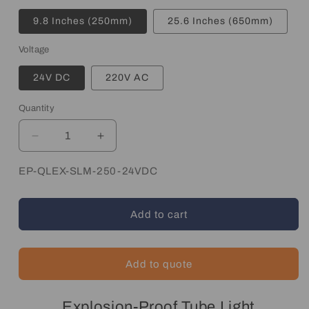
9.8 Inches (250mm)
25.6 Inches (650mm)
Voltage
24V DC
220V AC
Quantity
Quantity
Decrease
Increase
quantity
quantity
for
for
SKU:
EP-QLEX-SLM-250-24VDC
Explosion
Explosion
Proof
Proof
LED
LED
Add to cart
Light
Light
Add to quote
Explosion-Proof Tube Light