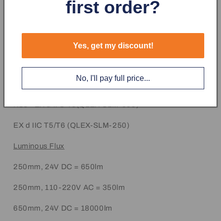
first order?
Certificates - CE, KCs, NEPSI, S-mark, ATEX, IECEx
Cabe Entry M12 x P1.5
Protection Rating
Yes, get my discount!
ATEX - II 2G EX db IIC T6 Gb
No, I'll pay full price...
IECEx - EX db IIC T6 Gb
KCs - EX d II C T6(QLEX-SLM-650)
EX d IIC T5/T6 (QLEX-SLM-250)
Luminous Flux
250mm, 24V DC = 650lm
250mm, 110-220V AC = 350lm
650mm, 24V DC = 18000lm