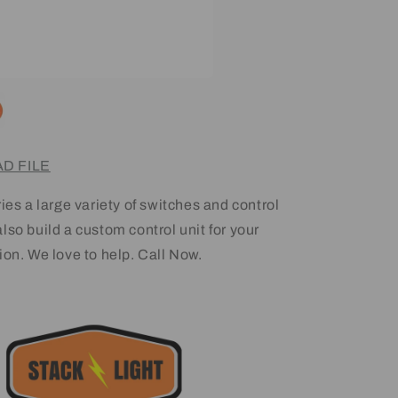
D FILE
ies a large variety of switches and control
lso build a custom control unit for your
ion. We love to help. Call Now.