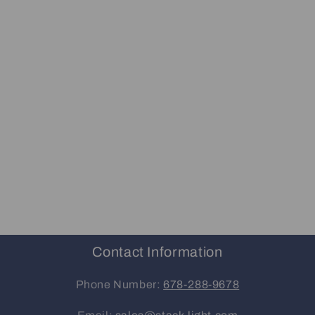
Contact Information
Phone Number:
678-288-9678