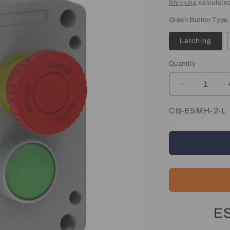
price
Shipping
calculated
Green Button Type
Latching
Quantity
Quantity
Decrease
quantity
for
SKU:
CB-ESMH-2-L
Emergency
Stop
&amp;
Start
Control
Box
ES