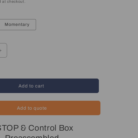
 at checkout.
Momentary
Increase
quantity
for
Emergency
Stop
&amp;
Add to cart
Start
Control
Box
Add to quote
TOP & Control Box