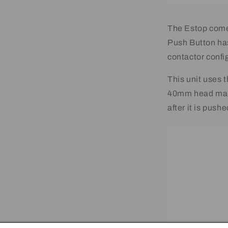
The Estop come
Push Button ha
contactor confi
This unit uses
40mm head maki
after it is pushe