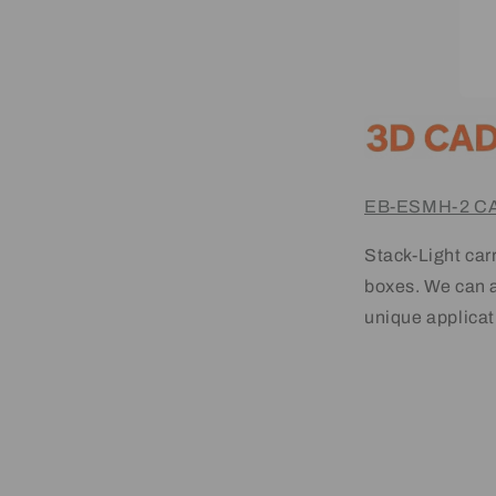
EB-ESMH-2 CA
Stack-Light carr
boxes. We can a
unique applicat