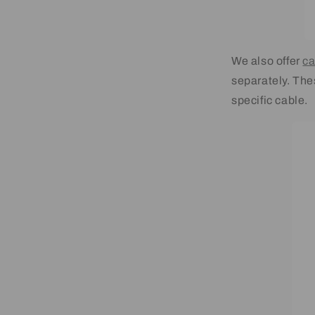
We also offer
ca
separately. Thes
specific cable.