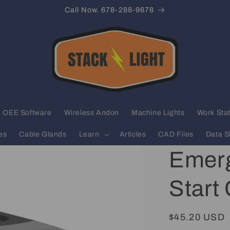
Call Now. 678-288-9678
OEE Software
Wireless Andon
Machine Lights
Work Stat
es
Cable Glands
Learn
Articles
CAD Files
Data S
Emerg
Start
Regular
$45.20 USD