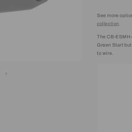
See more optio
collection
.
The CB-ESMH-2 
Green Start bu
to wire.