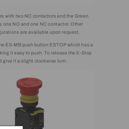
s with two NC contactors and the Green
s one NO and one NC contactor. Other
gurations are available upon request.
 the ES-MB push button ESTOP which has a
ng it easy to push. To release the E-Stop
d give it a slight clockwise turn.