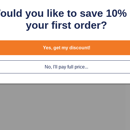
ould you like to save 10%
The Green Push
your first order?
Momentary. a me
protect it from
These fit in a 
Yes, get my discount!
No, I'll pay full price...