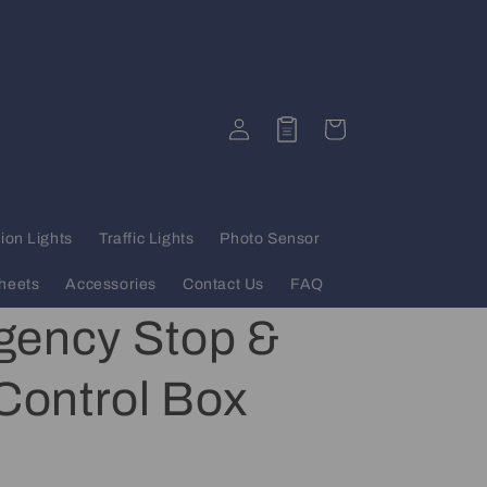
Log
Quote
Cart
in
ion Lights
Traffic Lights
Photo Sensor
heets
Accessories
Contact Us
FAQ
ency Stop &
 Control Box