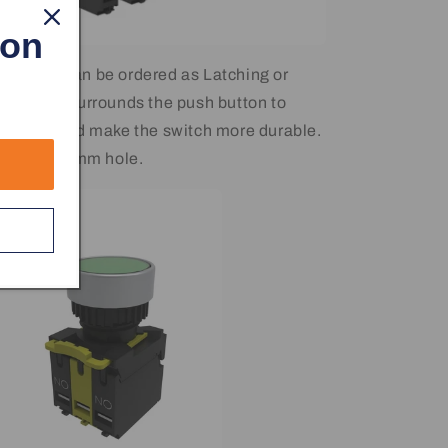
 on
 Button can be ordered as Latching or
tal ring surrounds the push button to
 damage and make the switch more durable.
standard 22mm hole.