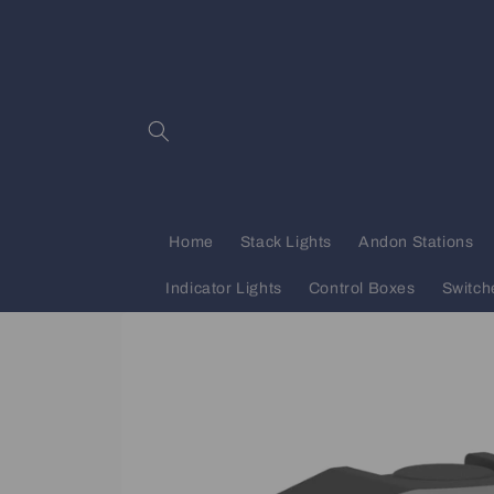
Skip to
content
Home
Stack Lights
Andon Stations
Indicator Lights
Control Boxes
Switch
Skip to
product
information