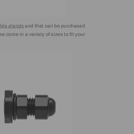
ble glands
and that can be purchased
e come in a variety of sizes to fit your