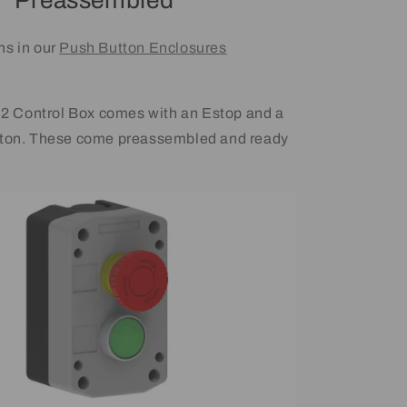
Preassembled
ns in our
Push Button Enclosures
Control Box comes with an Estop and a
tton. These come preassembled and ready