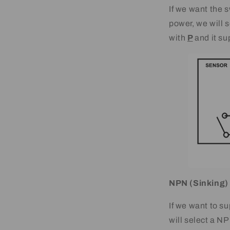
If we want the s
power, we will
with
P
and it su
NPN (Sinking)
If we want to su
will select a 