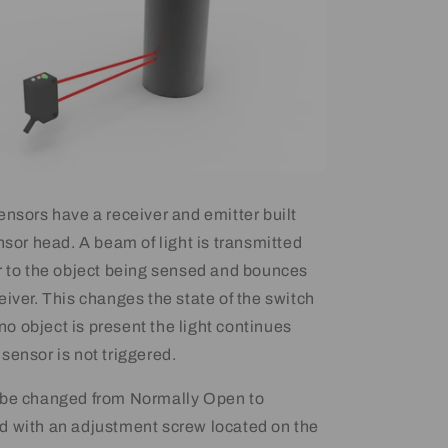
ensors have a receiver and emitter built
nsor head. A beam of light is transmitted
r to the object being sensed and bounces
eiver. This changes the state of the switch
f no object is present the light continues
sensor is not triggered.
 be changed from Normally Open to
d with an adjustment screw located on the