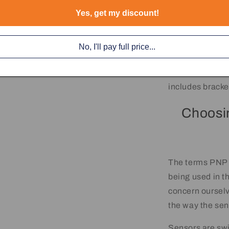
Yes, get my discount!
No, I'll pay full price...
Each Sensor co
includes bracke
Choosi
The terms PNP a
being used in t
concern ourselv
the way the sen
Sensors are swi