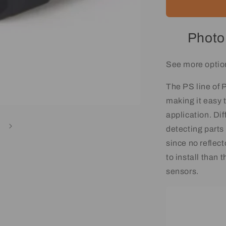
Photo
See more optio
The PS line of
making it easy t
application. Dif
detecting parts
since no reflect
to install than 
sensors.