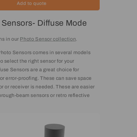
Add to quote
 Sensors- Diffuse Mode
ns in our
Photo Sensor collection
.
 Photo Sensors comes in several models
o select the right sensor for your
fuse Sensors are a great choice for
 or error-proofing. These can save space
or or receiver is needed. These are easier
through-beam sensors or retro reflective