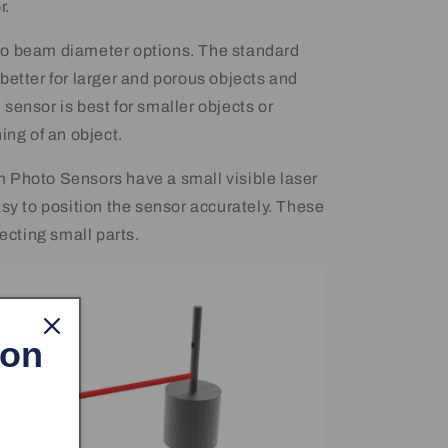
r.
o beam diameter options. The standard
better for larger and porous objects and
sensor is best for smaller objects or
ing of an object.
 Photo Sensors have a small visible laser
asy to position the sensor accurately. These
tecting small parts.
 on