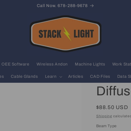
Call Now. 678-288-9678
OEE Software
Wireless Andon
Machine Lights
Work Stat
es
Cable Glands
Learn
Articles
CAD Files
Data S
Diffu
Regular
$88.50 USD
price
Shipping
calculated
Beam Type