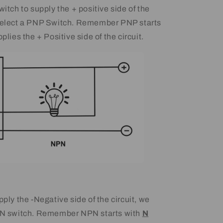
witch to supply the + positive side of the
 select a PNP Switch. Remember PNP starts
pplies the + Positive side of the circuit.
pply the -Negative side of the circuit, we
NPN switch. Remember NPN starts with
N