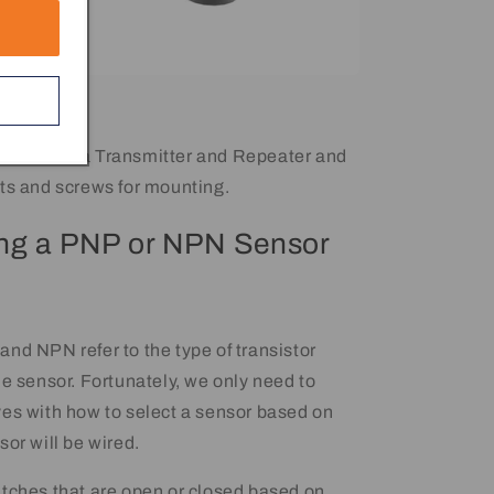
mes with a Transmitter and Repeater and
ts and screws for mounting.
ng a PNP or NPN Sensor
nd NPN refer to the type of transistor
he sensor. Fortunately, we only need to
es with how to select a sensor based on
sor will be wired.
tches that are open or closed based on