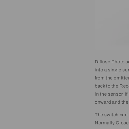
Diffuse Photo s
into a single se
from the emitte
back to the Rec
in the sensor. I
onward and the 
The switch can
Normally Close