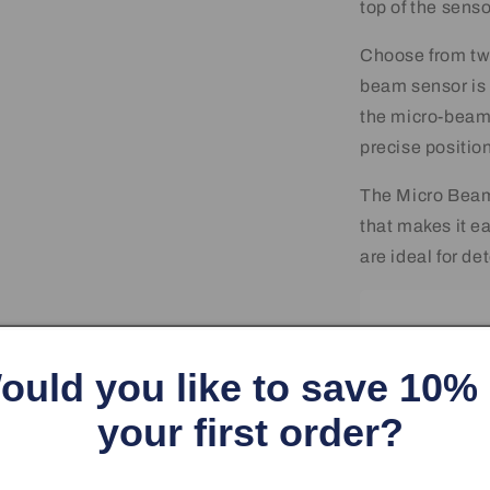
top of the senso
Choose from tw
beam sensor is 
the micro-beam 
precise position
The Micro Beam
that makes it e
are ideal for de
ould you like to save 10%
your first order?