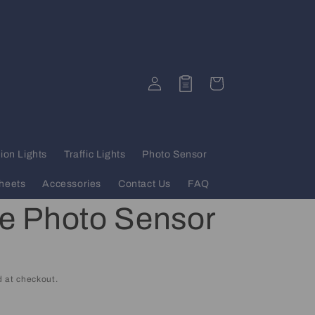
Log
Quote
Cart
in
ion Lights
Traffic Lights
Photo Sensor
heets
Accessories
Contact Us
FAQ
se Photo Sensor
 at checkout.