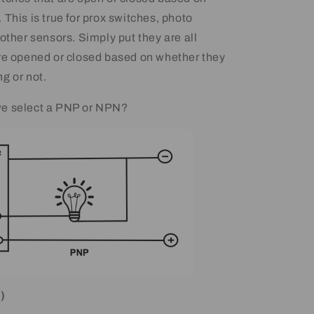
This is true for prox switches, photo
other sensors. Simply put they are all
re opened or closed based on whether they
g or not.
e select a PNP or NPN?
)