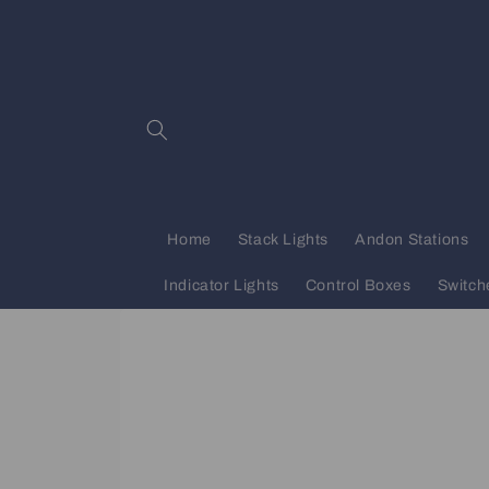
Skip to
content
Home
Stack Lights
Andon Stations
Indicator Lights
Control Boxes
Switch
Skip to
product
information