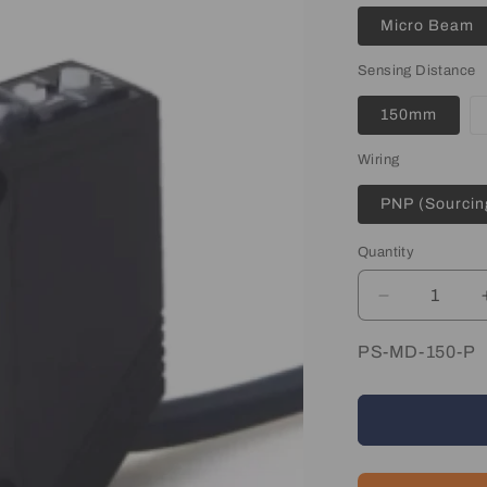
Micro Beam
Sensing Distance
150mm
Wiring
PNP (Sourcin
Quantity
Quantity
Decrease
quantity
for
SKU:
PS-MD-150-P
Diffuse
Photo
Sensor