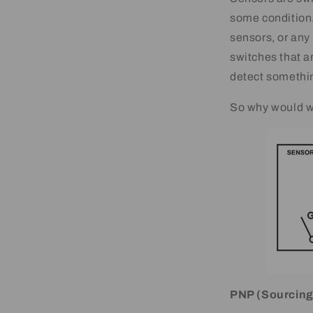
some condition. 
sensors, or any 
switches that a
detect somethin
So why would w
PNP (Sourcing