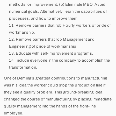
methods for improvement. (b) Eliminate MBO. Avoid
numerical goals. Alternatively, learn the capabilities of
processes, and how to improve them.
Remove barriers that rob Hourly workers of pride of
workmanship.
Remove barriers that rob Management and
Engineering of pride of workmanship.
Educate with self-improvement programs.
Include everyone in the company to accomplish the
transformation.
One of Deming’s greatest contributions to manufacturing
was his idea the worker could stop the production line if
they see a quality problem. This ground-breaking idea
changed the course of manufacturing by placing immediate
quality management into the hands of the front-line
employee.