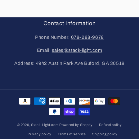
Contact Information
Phone Number:
678-288-9678
Email:
sales@stack-light.com
Address: 4942 Austin Park Ave Buford, GA 30518
Payment
methods
© 2026,
Stack-Light.com
Powered by Shopify
Refund policy
Privacy policy
Terms of service
Shipping policy