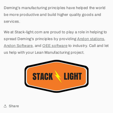
Deming’s manufacturing principles have helped the world
be more productive and build higher quality goods and
services.
We at Stack-light.com are proud to play a role in helping to
spread Deming's principles by providing
Andon stations
,
Andon Software
, and
OEE software
to industry. Call and let
us help with your Lean Manufacturing project.
Share