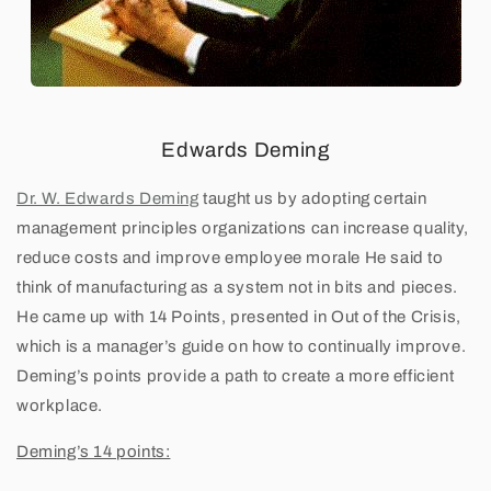
'
s
1
4
Edwards Deming
P
Dr. W. Edwards Deming
taught us by adopting certain
management principles organizations can increase quality,
r
reduce costs and improve employee morale He said to
i
think of manufacturing as a system not in bits and pieces.
He came up with 14 Points, presented in Out of the Crisis,
n
which is a manager’s guide on how to continually improve.
Deming’s points provide a path to create a more efficient
c
workplace.
i
Deming’s 14 points:
p