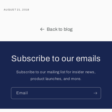
AUGUST 21, 2018
Back to blog
Subscribe to our emails
Subscribe to our mailing list for insider news,
product launches, and more.
Email