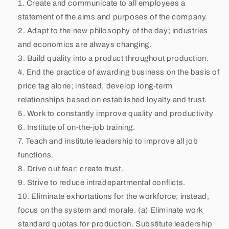
Create and communicate to all employees a
l
statement of the aims and purposes of the company.
Adapt to the new philosophy of the day; industries
e
and economics are always changing.
s
Build quality into a product throughout production.
End the practice of awarding business on the basis of
price tag alone; instead, develop long-term
relationships based on established loyalty and trust.
Work to constantly improve quality and productivity
Institute of on-the-job training.
Teach and institute leadership to improve all job
functions.
Drive out fear; create trust.
Strive to reduce intradepartmental conflicts.
Eliminate exhortations for the workforce; instead,
focus on the system and morale. (a) Eliminate work
standard quotas for production. Substitute leadership