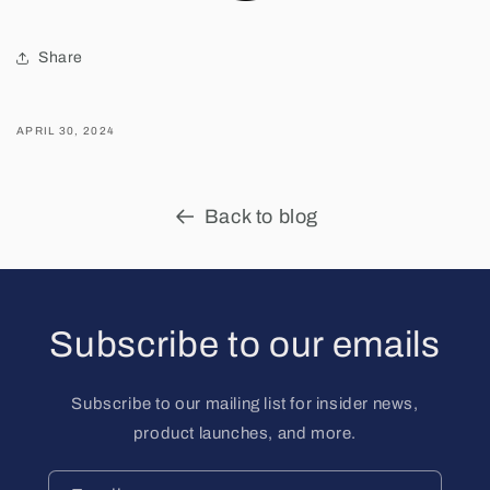
Share
APRIL 30, 2024
Back to blog
Subscribe to our emails
Subscribe to our mailing list for insider news,
product launches, and more.