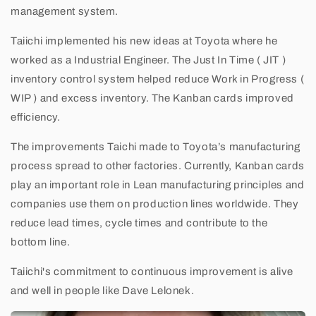
management system.
Taiichi implemented his new ideas at Toyota where he
worked as a Industrial Engineer. The Just In Time ( JIT )
inventory control system helped reduce Work in Progress (
WIP ) and excess inventory. The Kanban cards improved
efficiency.
The improvements Taichi made to Toyota’s manufacturing
process spread to other factories. Currently, Kanban cards
play an important role in Lean manufacturing principles and
companies use them on production lines worldwide. They
reduce lead times, cycle times and contribute to the
bottom line.
Taiichi's commitment to continuous improvement is alive
and well in people like Dave Lelonek.