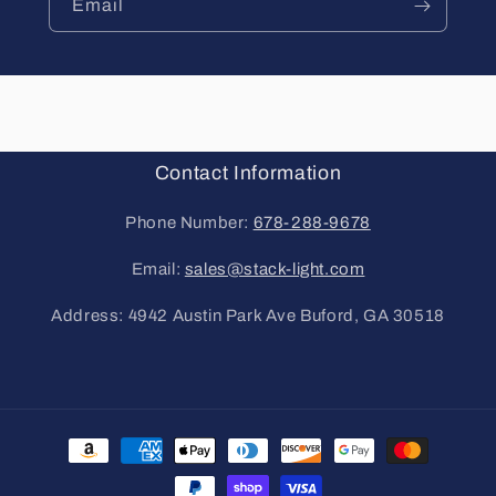
Email
Contact Information
Phone Number:
678-288-9678
Email:
sales@stack-light.com
Address: 4942 Austin Park Ave Buford, GA 30518
Payment
methods