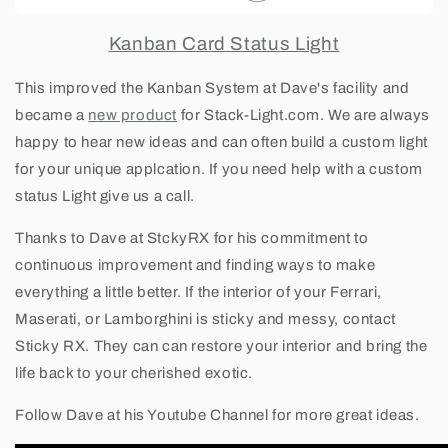
Kanban Card Status Light
This improved the Kanban System at Dave's facility and
became a
new product
for Stack-Light.com. We are always
happy to hear new ideas and can often build a custom light
for your unique applcation. If you need help with a custom
status Light give us a call.
Thanks to Dave at StckyRX for his commitment to
continuous improvemen
t and finding ways to make
everything a little better. If the interior of your Ferrari,
Maserati, or Lamborghini is sticky and messy, contact
Sticky RX. They can can restore your interior and bring the
life back to your cherished exotic.
Follow Dave at his Youtube Channel for more great ideas.