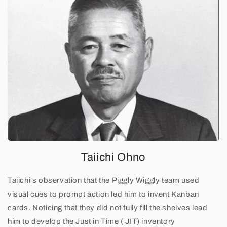
C
a
r
d
A
n
d
o
Taiichi Ohno
n
Taiichi's observation that the Piggly Wiggly team used
visual cues to prompt action led him to invent Kanban
cards. Noticing that they did not fully fill the shelves lead
him to develop the Just in Time ( JIT) inventory