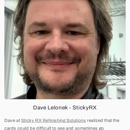
Dave Lelonek - StickyRX
Dave at
Sticky RX Refinishing Solutions
realized that the
cards could be difficult to see and sometimes go