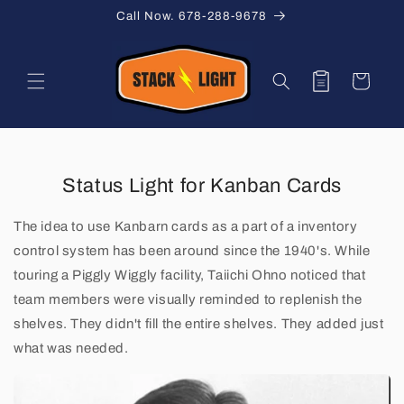
Skip to
Call Now. 678-288-9678
content
Quote
Cart
Status Light for Kanban Cards
K
a
The idea to use Kanbarn cards as a part of a inventory
control system has been around since the 1940's. While
n
touring a Piggly Wiggly facility, Taiichi Ohno noticed that
b
team members were visually reminded to replenish the
shelves. They didn't fill the entire shelves. They added just
a
what was needed.
n