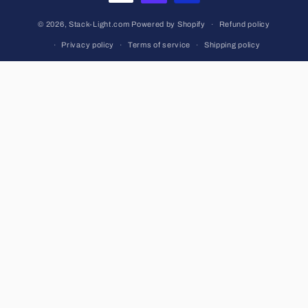
© 2026,
Stack-Light.com
Powered by Shopify
Refund policy
Privacy policy
Terms of service
Shipping policy