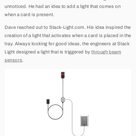
unnoticed. He had an idea to add a light that comes on
when a card is present.
Dave reached out to Stack-Light.com. His idea inspired the
creation of a light that activates when a card is placed in the
tray. Always looking for good ideas, the engineers at Stack
Light designed a light that is triggered by
through beam
sensors
.