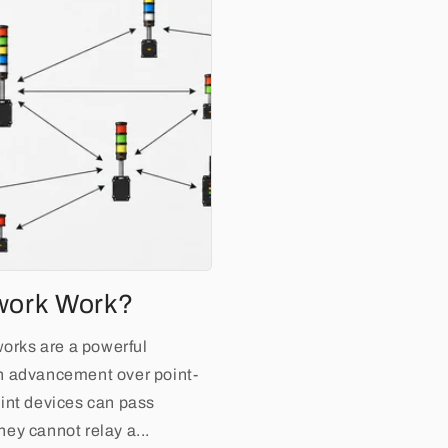
work Work?
rks are a powerful
n advancement over point-
int devices can pass
ey cannot relay a...