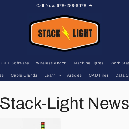
Call Now. 678-288-9678
OEE Software
Wireless Andon
Machine Lights
Work Stat
es
Cable Glands
Learn
Articles
CAD Files
Data S
Stack-Light New