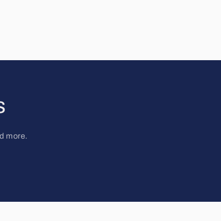
s
nd more.