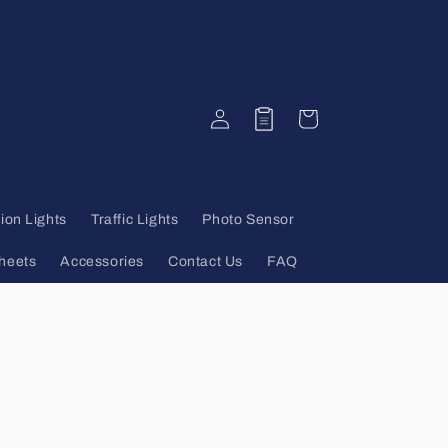
Log
Quote
Cart
in
ion Lights
Traffic Lights
Photo Sensor
heets
Accessories
Contact Us
FAQ
s