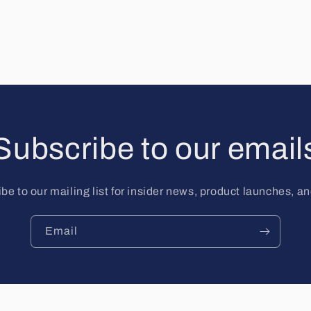
Subscribe to our email
be to our mailing list for insider news, product launches, a
Email