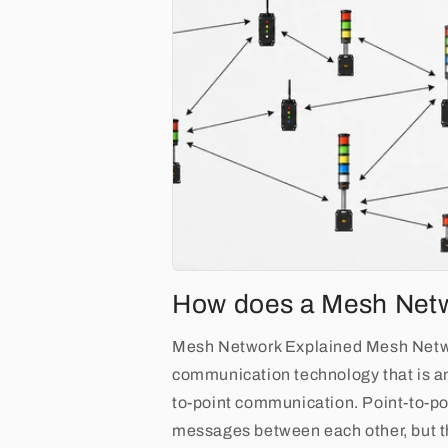
How does a Mesh Net
Mesh Network Explained Mesh Netwo
communication technology that is a
to-point communication. Point-to-po
messages between each other, but th