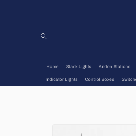
Skip to
content
Home
Stack Lights
Andon Stations
Indicator Lights
Control Boxes
Switch